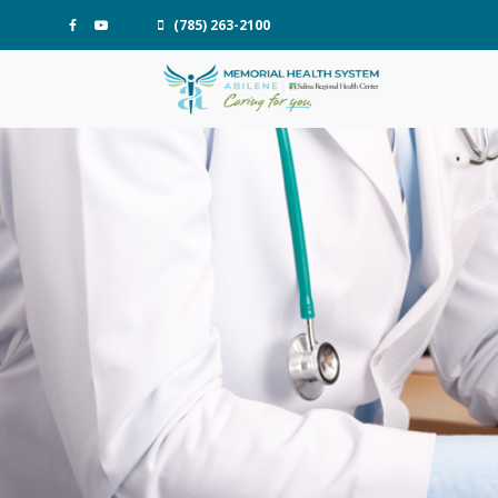
(785) 263-2100