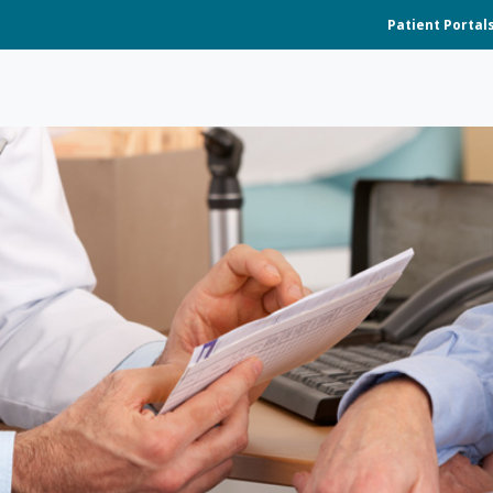
Patient Portal