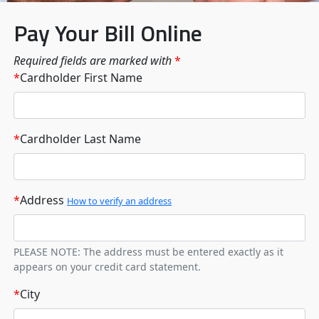
Pay Your Bill Online
Required fields are marked with
*
*
Cardholder First Name
*
Cardholder Last Name
*
Address
How to verify an address
PLEASE NOTE: The address must be entered exactly as it
appears on your credit card statement.
*
City