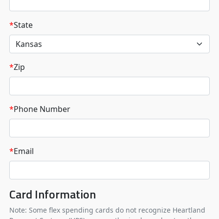
*
State
*
Zip
*
Phone Number
*
Email
Card Information
Note: Some flex spending cards do not recognize Heartland