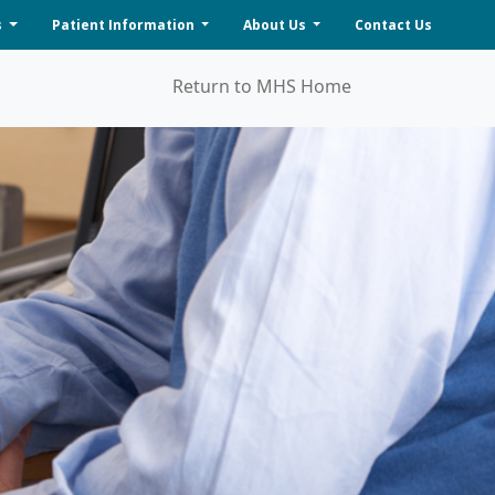
s
Patient Information
About Us
Contact Us
Return to MHS Home