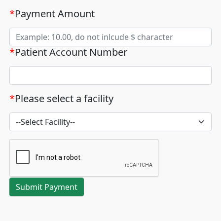
*
Payment Amount
*
Patient Account Number
*
Please select a facility
Submit Payment