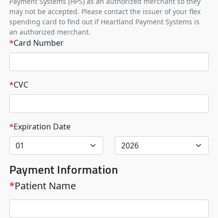
Payment Systems (HPS) as an authorized merchant so they
may not be accepted. Please contact the issuer of your flex
spending card to find out if Heartland Payment Systems is
an authorized merchant.
*
Card Number
*
CVC
*
Expiration Date
Payment Information
*
Patient Name